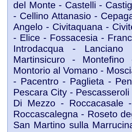
del Monte - Castelli - Cast
- Cellino Attanasio - Cepagat
Angelo - Civitaquana - Civit
- Elice - Fossacesia - Franc
Introdacqua - Lanciano 
Martinsicuro - Montefino
Montorio al Vomano - Moscia
- Pacentro - Paglieta - Pe
Pescara City - Pescasseroli 
Di Mezzo - Roccacasale 
Roccascalegna - Roseto degl
San Martino sulla Marrucina