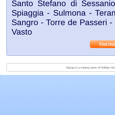
Santo Stefano di Sessanio 
Spiaggia - Sulmona - Teram
Sangro - Torre de Passeri - T
Vasto
Find Hol
Vaargo is a trading name of Holiday H