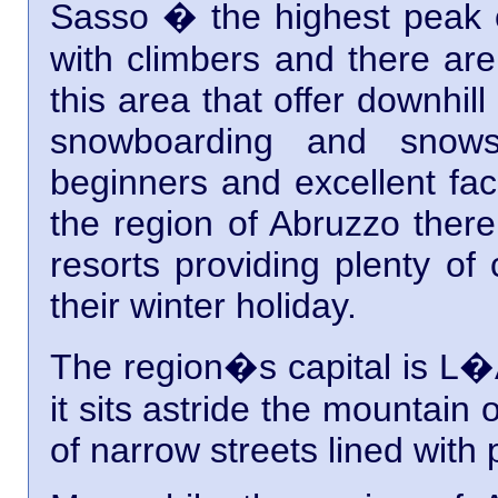
Sasso � the highest peak of
with climbers and there are
this area that offer downhil
snowboarding and snows
beginners and excellent facil
the region of Abruzzo there
resorts providing plenty of
their winter holiday.
The region�s capital is L�Aq
it sits astride the mountain
of narrow streets lined with 