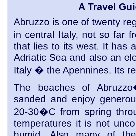
A Travel Gui
Abruzzo is one of twenty regi
in central Italy, not so fa
that lies to its west. It has
Adriatic Sea and also an ele
Italy � the Apennines. Its re
The beaches of Abruzzo�
sanded and enjoy generou
20-30�C from spring throu
temperatures it is not unco
humid. Also many of the