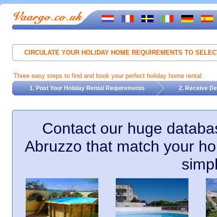
CIRCULATE YOUR HOLIDAY HOME REQUIREMENTS TO SELE
Three easy steps to find and book your perfect holiday home rental:
1. Post Your Holiday Rental Requirements
2. Receive De
Contact our huge databas
Abruzzo that match your ho
simp