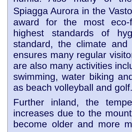
Spiagga Aurora in the Vast
award for the most eco-f
highest standards of hy
standard, the climate and 
ensures many regular visito
are also many activities inc
swimming, water biking an
as beach volleyball and golf
Further inland, the temp
increases due to the mount
become older and more my