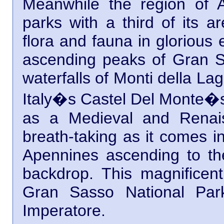
Meanwhile the region of A
parks with a third of its ar
flora and fauna in glorious
ascending peaks of Gran Sa
waterfalls of Monti della Lag
Italy�s Castel Del Monte�s. 
as a Medieval and Renais
breath-taking as it comes i
Apennines ascending to t
backdrop. This magnificent 
Gran Sasso National Par
Imperatore.