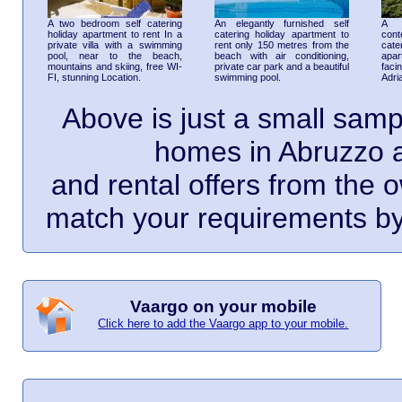
A two bedroom self catering
An elegantly furnished self
A 
holiday apartment to rent In a
catering holiday apartment to
cont
private villa with a swimming
rent only 150 metres from the
cate
pool, near to the beach,
beach with air conditioning,
apar
mountains and skiing, free WI-
private car park and a beautiful
faci
FI, stunning Location.
swimming pool.
Adri
Above is just a small samp
homes in Abruzzo a
and rental offers from the o
match your requirements by 
Vaargo on your mobile
Click here to add the Vaargo app to your mobile.