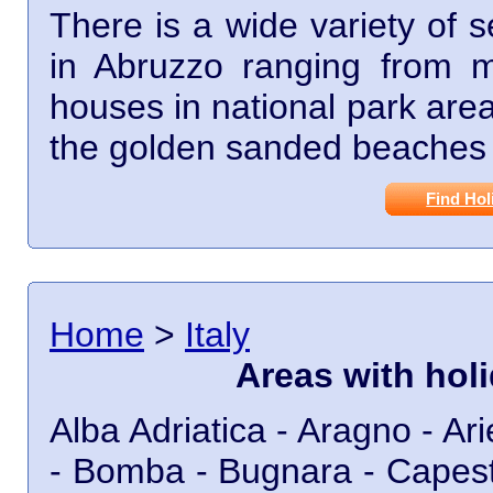
There is a wide variety of 
in Abruzzo ranging from mo
houses in national park are
the golden sanded beaches 
Find Hol
Home
>
Italy
Areas with hol
Alba Adriatica - Aragno - Ariel
- Bomba - Bugnara - Capestr