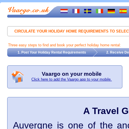
CIRCULATE YOUR HOLIDAY HOME REQUIREMENTS TO SELE
Three easy steps to find and book your perfect holiday home rental:
1. Post Your Holiday Rental Requirements
2. Receive De
Vaargo on your mobile
Click here to add the Vaargo app to your mobile.
A Travel 
Auvergne is one of the an