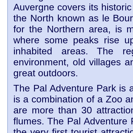
Auvergne covers its historic
the North known as le Bour
for the Northern area, is 
where some peaks rise up
inhabited areas. The re
environment, old villages a
great outdoors.
The Pal Adventure Park is a 
is a combination of a Zoo a
are more than 30 attractio
flumes. The Pal Adventure P
the very first tourist attra