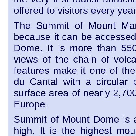
offered to visitors every year
The Summit of Mount Mary
because it can be accessed 
Dome. It is more than 550
views of the chain of volca
features make it one of the
du Cantal with a circular
surface area of nearly 2,700
Europe.
Summit of Mount Dome is a
high. It is the highest mo