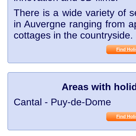
There is a wide variety of 
in Auvergne ranging from ap
cottages in the countryside.
Find Hol
Areas with hol
Cantal - Puy-de-Dome
Find Hol