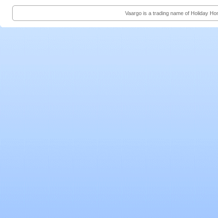
Vaargo is a trading name of Holiday H