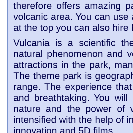
therefore offers amazing p
volcanic area. You can use 
at the top you can also hire 
Vulcania is a scientific 
natural phenomenon and v
attractions in the park, ma
The theme park is geographi
range. The experience that 
and breathtaking. You will 
nature and the power of v
intensified with the help of i
innovation and 5D films.